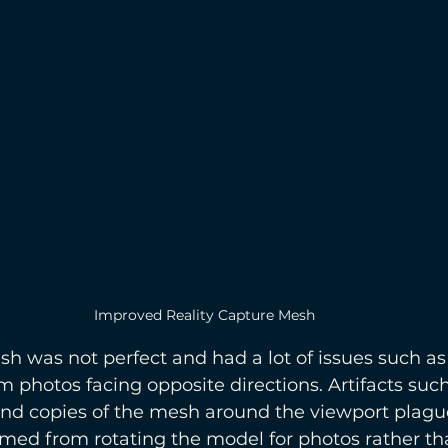
Improved Reality Capture Mesh
h was not perfect and had a lot of issues such as
 photos facing opposite directions. Artifacts such
nd copies of the mesh around the viewport plagued
med from rotating the model for photos rather tha