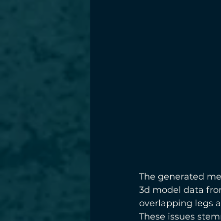
The generated mes
3d model data from
overlapping legs a
These issues stem