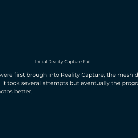
Initial Reality Capture Fail
re first brough into Reality Capture, the mesh d
. It took several attempts but eventually the progr
otos better.