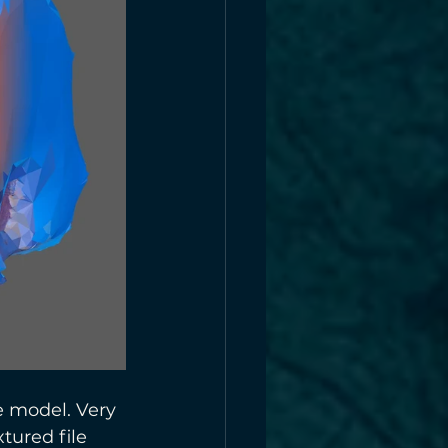
e model. Very 
tured file 