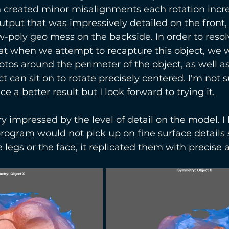
 created minor misalignments each rotation incre
tput that was impressively detailed on the front
w-poly geo mess on the backside. In order to resolv
t when we attempt to recapture this object, we w
tos around the perimeter of the object, as well as
t can sit on to rotate precisely centered. I'm not 
 a better result but I look forward to trying it.
y impressed by the level of detail on the model. I 
rogram would not pick up on fine surface details 
 legs or the face, it replicated them with precise 