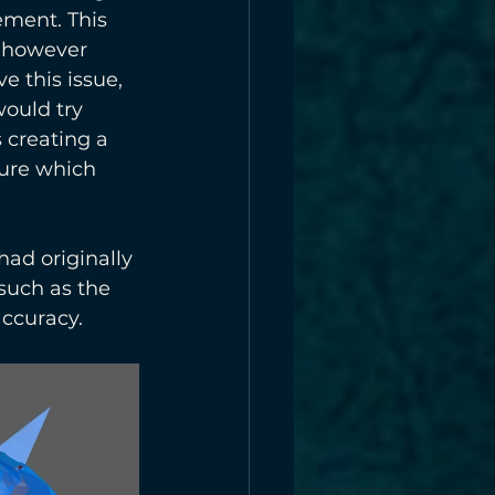
ment. This 
, however 
e this issue, 
ould try 
 creating a 
sure which 
had originally 
such as the 
accuracy. 