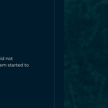
id not 
am started to 