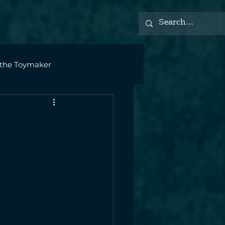
 the Toymaker