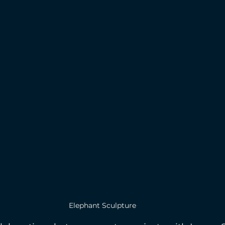
Elephant Sculpture