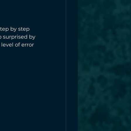
tep by step 
o surprised by 
evel of error 