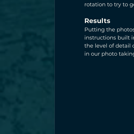
rotation to try to 
Results
Putting the photos
instructions built
the level of detai
in our photo takin