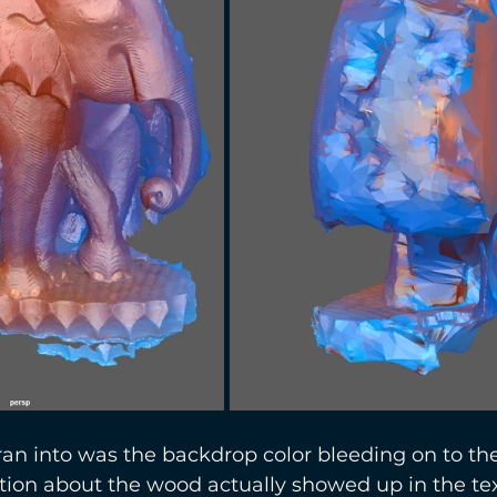
an into was the backdrop color bleeding on to th
mation about the wood actually showed up in the tex