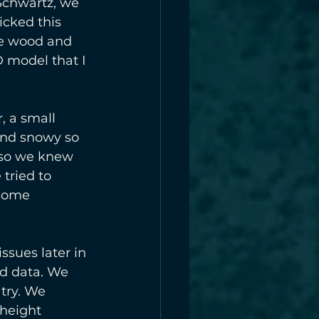
Schwartz, we 
cked this 
he wood and 
D model that I 
, a small 
and snowy so 
 so we knew 
tried to 
 some 
ssues later in 
d data. We 
try. We 
 height 