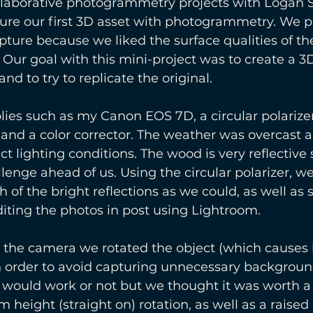
laborative photogrammetry projects with Logan 
ure our first 3D asset with photogrammetry. We pi
pture because we liked the surface qualities of t
. Our goal with this mini-project was to create a 3
nd to try to replicate the original.
es such as my Canon EOS 7D, a circular polarizer
 and a color corrector. The weather was overcast 
t lighting conditions. The wood is very reflective
lenge ahead of us. Using the circular polarizer, we 
 of the bright reflections as we could, as well as
iting the photos in post using Lightroom. 
g the camera we rotated the object (which causes i
in order to avoid capturing unnecessary backgroun
it would work or not but we thought it was worth a 
height (straight on) rotation, as well as a raised