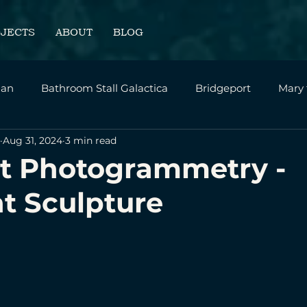
OJECTS
ABOUT
BLOG
an
Bathroom Stall Galactica
Bridgeport
Mary
Aug 31, 2024
3 min read
sonal
Intrepid - SVA Thesis Film
Home Page
t Photogrammetry -
t Sculpture