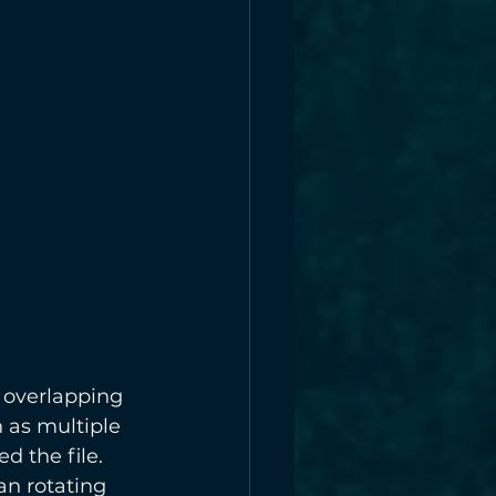
 overlapping 
 as multiple 
 the file. 
n rotating 