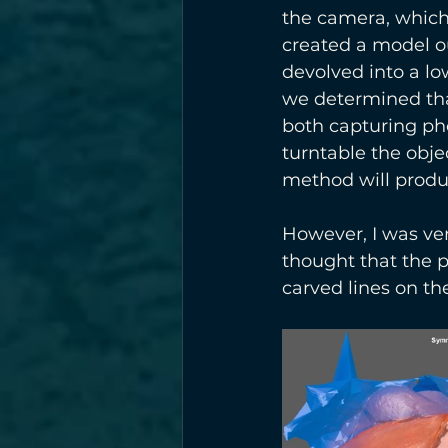
the camera, which
created a model ou
devolved into a lo
we determined tha
both capturing pho
turntable the objec
method will produce
However, I was ver
thought that the p
carved lines on the