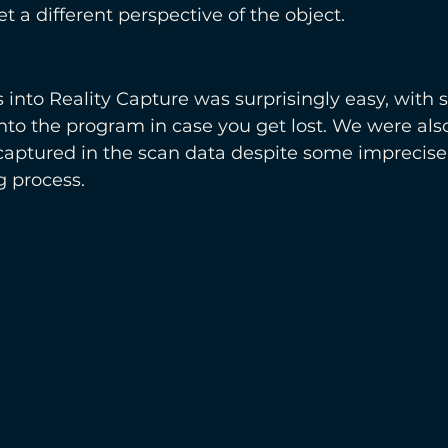
get a different perspective of the object.
 into Reality Capture was surprisingly easy, with s
 into the program in case you get lost. We were als
l captured in the scan data despite some imprecise l
g process. 