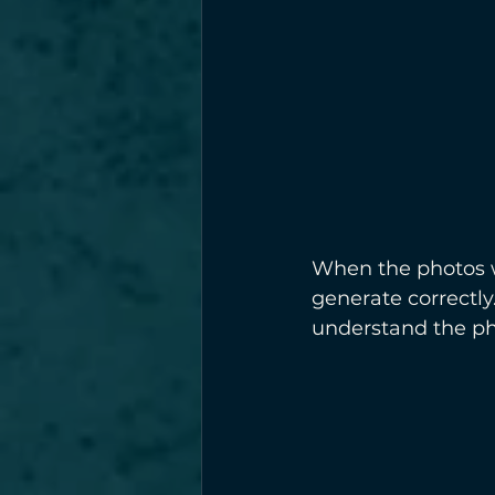
When the photos we
generate correctly
understand the ph