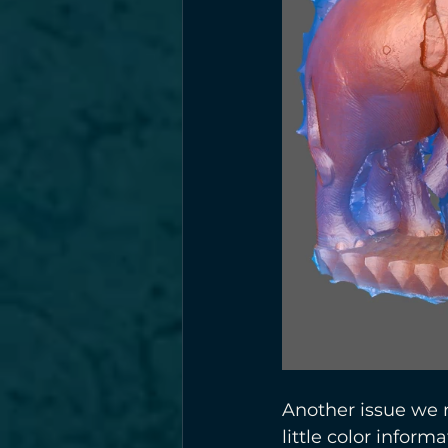
Another issue we r
little color infor