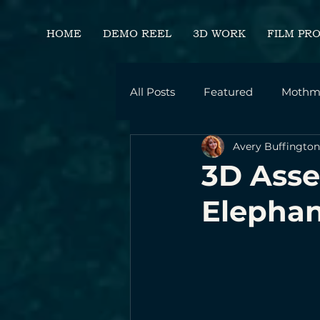
HOME
DEMO REEL
3D WORK
FILM PR
All Posts
Featured
Mothm
Avery Buffington
Career Development
Per
3D Asse
Elephan