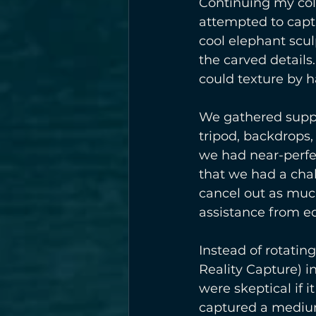
Continuing my col
attempted to capt
cool elephant scul
the carved details
could texture by ha
We gathered suppli
tripod, backdrops,
we had near-perfec
that we had a chal
cancel out as much
assistance from ed
Instead of rotatin
Reality Capture) 
were skeptical if 
captured a medium 