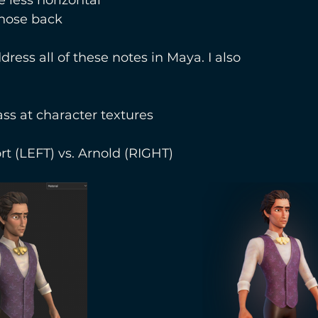
 nose back
dress all of these notes in Maya. I also
ass at character textures 
t (LEFT) vs. Arnold (RIGHT)