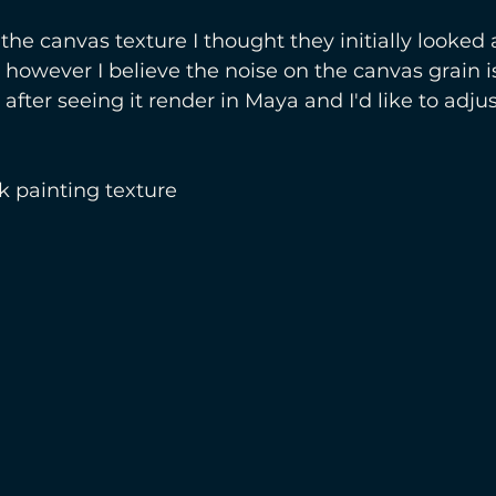
 the canvas texture I thought they initially looked a
however I believe the noise on the canvas grain is
 after seeing it render in Maya and I'd like to adjust
k painting texture 