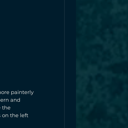
ore painterly 
dern and 
 the 
 on the left 