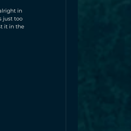
lright in 
 just too 
 it in the 