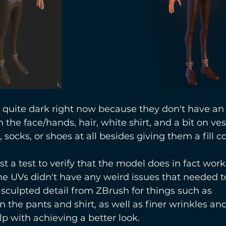
 quite dark right now because they don't have an
the face/hands, hair, white shirt, and a bit on vest
socks, or shoes at all besides giving them a fill co
st a test to verify that the model does in fact wor
he UVs didn't have any weird issues that needed to
sculpted detail from ZBrush for things such as 
 the pants and shirt, as well as finer wrinkles and
lp with achieving a better look.