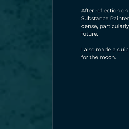
After reflection on
Substance Painter 
dense, particularly
future.
I also made a quic
for the moon.