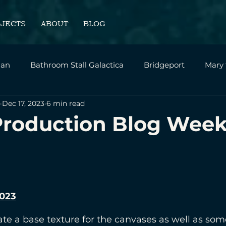
OJECTS
ABOUT
BLOG
an
Bathroom Stall Galactica
Bridgeport
Mary
Dec 17, 2023
6 min read
sonal
Intrepid - SVA Thesis Film
Home Page
Production Blog Week
2023
ate a base texture for the canvases as well as som