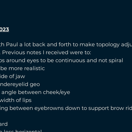
023
h Paul a lot back and forth to make topology adj
. Previous notes I received were to:
ps around eyes to be continuous and not spiral
be more realistic
de of jaw
ndereyelid geo
 angle between cheek/eye
width of lips
ing between eyebrowns down to support brow ri
ard
 less horizontal