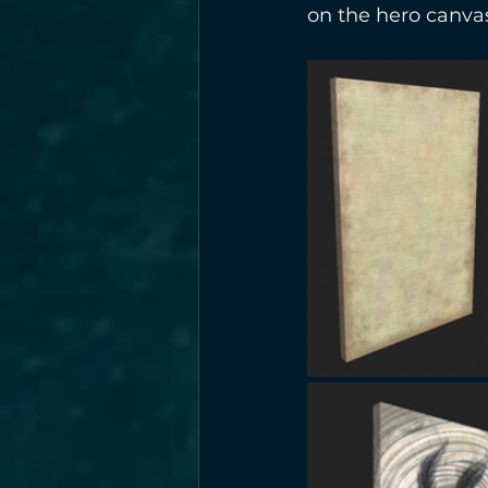
on the hero canva