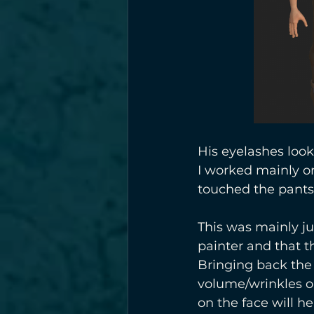
His eyelashes look
I worked mainly on 
touched the pants, 
This was mainly ju
painter and that t
Bringing back the 
volume/wrinkles on
on the face will he