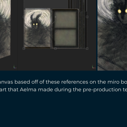
nvas based off of these references on the miro bo
 art that Aelma made during the pre-production 