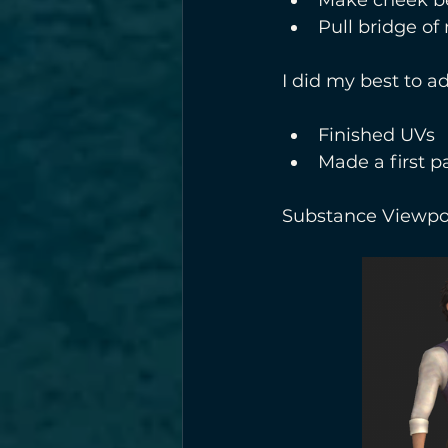
Pull bridge of
I did my best to ad
Finished UVs
Made a first p
Substance Viewpor