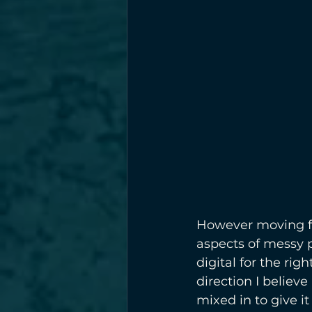
However moving for
aspects of messy p
digital for the ri
direction I believe
mixed in to give i