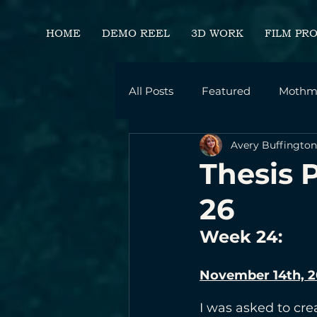
HOME
DEMO REEL
3D WORK
FILM PR
All Posts
Featured
Mothm
Avery Buffington
Career Development
Per
Thesis 
26
Week 24:
November 14th, 
I was asked to cre