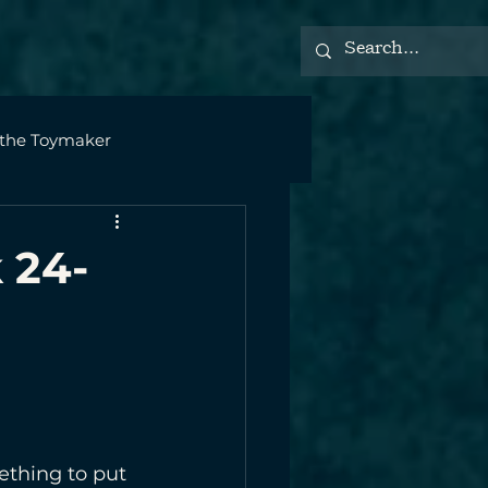
 the Toymaker
 24-
ething to put 