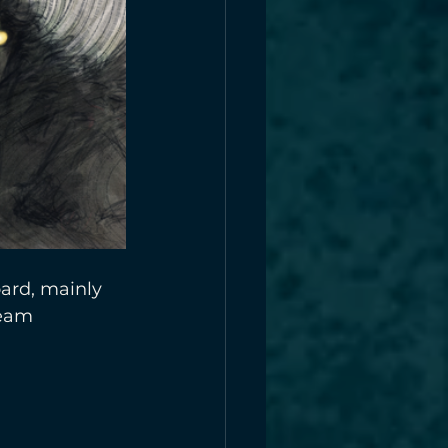
ard, mainly 
team 