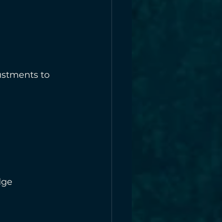
ustments to 
dge 