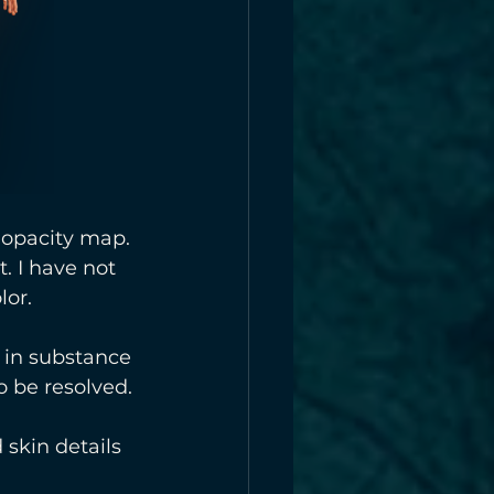
 opacity map. 
. I have not 
lor.
k in substance 
 be resolved. 
 skin details 