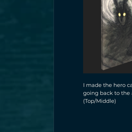
I made the hero ca
going back to the
(Top/Middle)