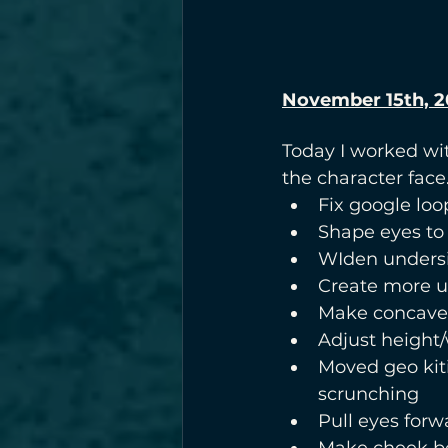
November 15th, 2
Today I worked wit
the character face
Fix google loo
Shape eyes to 
WIden undersi
Create more u
Make concave
Adjust height/
Moved geo kit
scrunching
Pull eyes forw
Make cheek be