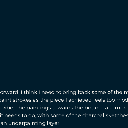
ward, I think I need to bring back some of the m
aint strokes as the piece I achieved feels too mo
ght vibe. The paintings towards the bottom are more
 it needs to go, with some of the charcoal sketches
t an underpainting layer.