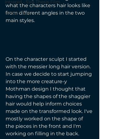
Intrepid - SVA Thesis Film
what the characters hair looks like 
Home Page
from different angles in the two 
main styles. 
On the character sculpt I started 
with the messier long hair version. 
In case we decide to start jumping 
into the more creature-y 
Mothman design I thought that 
having the shapes of the shaggier 
hair would help inform choices 
made on the transformed look. I've 
mostly worked on the shape of 
the pieces in the front and I'm 
working on filling in the back. 