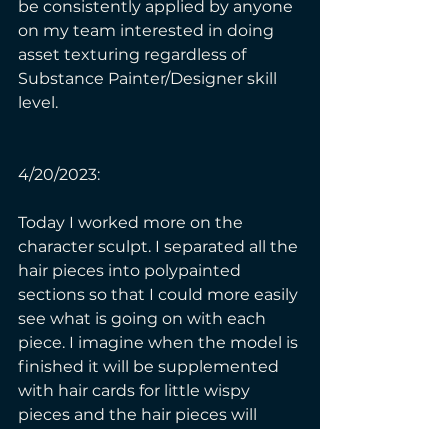
be consistently applied by anyone 
on my team interested in doing 
asset texturing regardless of 
Substance Painter/Designer skill 
level. 
4/20/2023:
Today I worked more on the 
character sculpt. I separated all the 
hair pieces into polypainted 
sections so that I could more easily 
see what is going on with each 
piece. I imagine when the model is 
finished it will be supplemented 
with hair cards for little wispy 
pieces and the hair pieces will 
have nice geometry so they can 