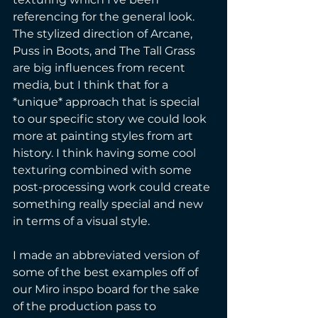
referencing for the general look. 
The stylized direction of Arcane, 
Puss in Boots, and The Tall Grass 
are big influences from recent 
media, but I think that for a 
*unique* approach that is special 
to our specific story we could look 
more at painting styles from art 
history. I think having some cool 
texturing combined with some 
post-processing work could create 
something really special and new 
in terms of a visual style. 
I made an abbreviated version of 
some of the best examples off of 
our Miro inspo board for the sake 
of the production pass to 