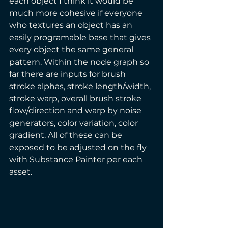
each object I think it would be 
much more cohesive if everyone 
who textures an object has an 
easily programable base that gives 
every object the same general 
pattern. Within the node graph so 
far there are inputs for brush 
stroke alphas, stroke length/width, 
stroke warp, overall brush stroke 
flow/direction and warp by noise 
generators, color variation, color 
gradient. All of these can be 
exposed to be adjusted on the fly 
with Substance Painter per each 
asset.  