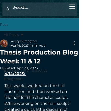
Post
All Posts
Avery Buffington
All Posts
Apr 14, 2023
4 min read
Thesis Production Blog
Featured
Week 11 & 12
Mothman
Updated:
Apr 28, 2023
Bathroom Stall Galactica
4/14/2023: 
Bridgeport
This week I worked on the hall 
Mary the Toymaker
illustration and then worked on 
Career Development
the hair for the character sculpt. 
While working on the hair sculpt I 
Personal
created a quick little diagram of 