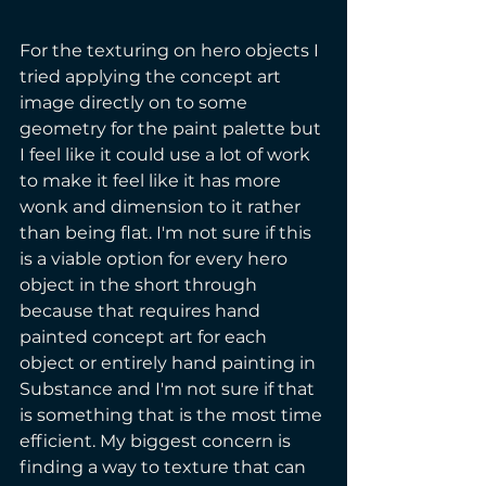
For the texturing on hero objects I 
tried applying the concept art 
image directly on to some 
geometry for the paint palette but 
I feel like it could use a lot of work 
to make it feel like it has more 
wonk and dimension to it rather 
than being flat. I'm not sure if this 
is a viable option for every hero 
object in the short through 
because that requires hand 
painted concept art for each 
object or entirely hand painting in 
Substance and I'm not sure if that 
is something that is the most time 
efficient. My biggest concern is 
finding a way to texture that can 