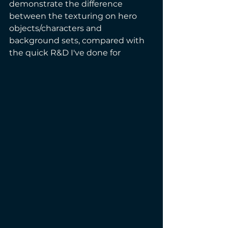
demonstrate the difference 
between the texturing on hero 
objects/characters and 
background sets, compared with 
the quick R&D I've done for  