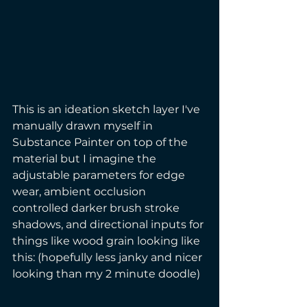
This is an ideation sketch layer I've 
manually drawn myself in 
Substance Painter on top of the 
material but I imagine the 
adjustable parameters for edge 
wear, ambient occlusion 
controlled darker brush stroke 
shadows, and directional inputs for 
things like wood grain looking like 
this: (hopefully less janky and nicer 
looking than my 2 minute doodle) 