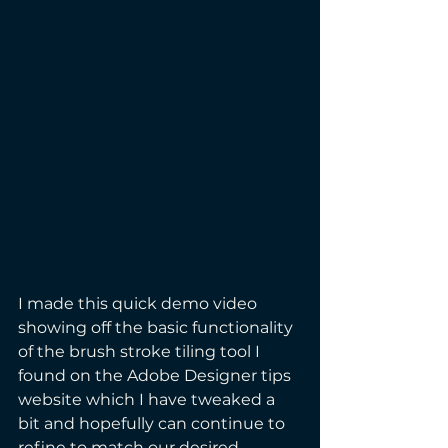
I made this quick demo video 
showing off the basic functionality 
of the brush stroke tiling tool I 
found on the Adobe Designer tips 
website which I have tweaked a 
bit and hopefully can continue to 
refine to match our desired 