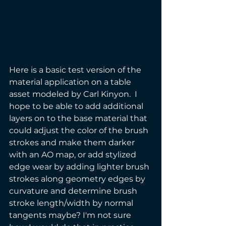
Here is a basic test version of the 
material application on a table 
asset modeled by Carl Kinyon.  I 
hope to be able to add additional 
layers on to the base material that 
could adjust the color of the brush 
strokes and make them darker 
with an AO map, or add stylized 
edge wear by adding lighter brush 
strokes along geometry edges by 
curvature and determine brush 
stroke length/width by normal 
tangents maybe? I'm not sure 