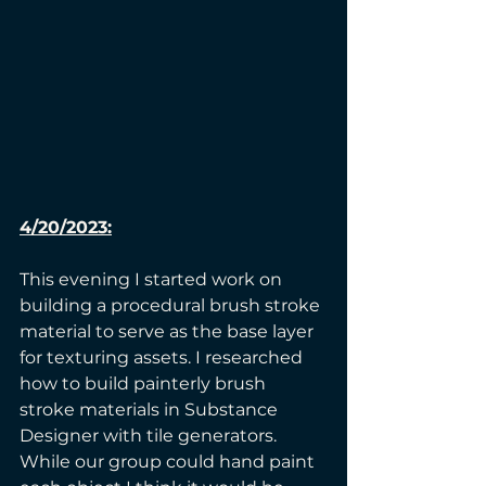
4/20/2023:
This evening I started work on 
building a procedural brush stroke 
material to serve as the base layer 
for texturing assets. I researched 
how to build painterly brush 
stroke materials in Substance 
Designer with tile generators. 
While our group could hand paint 