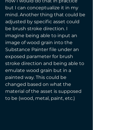
how I would do that in practice 
but I can conceptualize it in my 
mind. Another thing that could be 
adjusted by specific asset could 
be brush stroke direction. I 
imagine being able to input an 
image of wood grain into the 
Substance Painter file under an 
exposed parameter for brush 
stroke direction and being able to 
emulate wood grain but in a 
painted way. This could be 
changed based on what the 
material of the asset is supposed 
to be (wood, metal, paint, etc.)