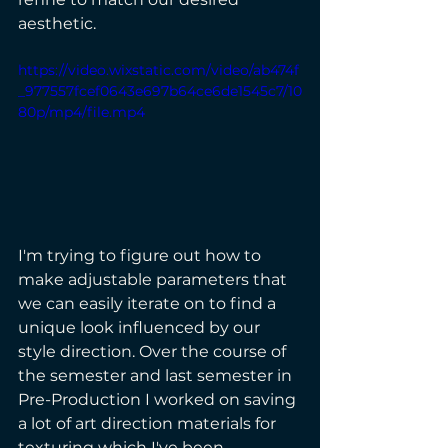
aesthetic.
https://video.wixstatic.com/video/ab474f
_977557fcef0643e697b64ce6de1545c7/10
80p/mp4/file.mp4
I'm trying to figure out how to 
make adjustable parameters that 
we can easily iterate on to find a 
unique look influenced by our 
style direction. Over the course of 
the semester and last semester in 
Pre-Production I worked on saving 
a lot of art direction materials for 
texturing which I've been 